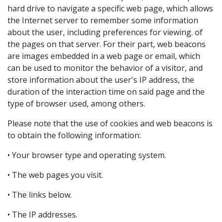
hard drive to navigate a specific web page, which allows
the Internet server to remember some information
about the user, including preferences for viewing. of
the pages on that server. For their part, web beacons
are images embedded in a web page or email, which
can be used to monitor the behavior of a visitor, and
store information about the user's IP address, the
duration of the interaction time on said page and the
type of browser used, among others.
Please note that the use of cookies and web beacons is
to obtain the following information:
• Your browser type and operating system.
• The web pages you visit.
• The links below.
• The IP addresses.