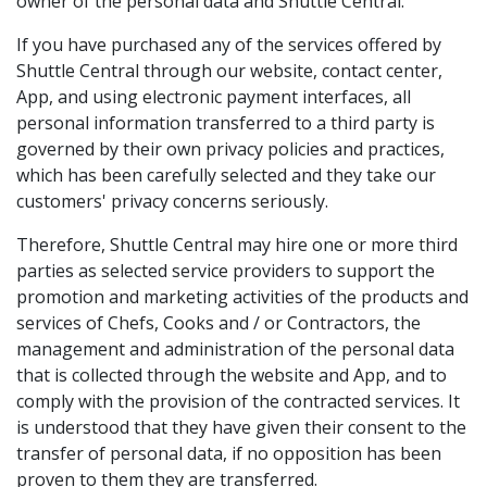
owner of the personal data and Shuttle Central.
If you have purchased any of the services offered by
Shuttle Central through our website, contact center,
App, and using electronic payment interfaces, all
personal information transferred to a third party is
governed by their own privacy policies and practices,
which has been carefully selected and they take our
customers' privacy concerns seriously.
Therefore, Shuttle Central may hire one or more third
parties as selected service providers to support the
promotion and marketing activities of the products and
services of Chefs, Cooks and / or Contractors, the
management and administration of the personal data
that is collected through the website and App, and to
comply with the provision of the contracted services. It
is understood that they have given their consent to the
transfer of personal data, if no opposition has been
proven to them they are transferred.