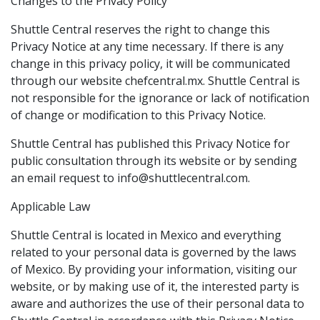
Changes to the Privacy Policy
Shuttle Central reserves the right to change this
Privacy Notice at any time necessary. If there is any
change in this privacy policy, it will be communicated
through our website chefcentral.mx. Shuttle Central is
not responsible for the ignorance or lack of notification
of change or modification to this Privacy Notice.
Shuttle Central has published this Privacy Notice for
public consultation through its website or by sending
an email request to info@shuttlecentral.com.
Applicable Law
Shuttle Central is located in Mexico and everything
related to your personal data is governed by the laws
of Mexico. By providing your information, visiting our
website, or by making use of it, the interested party is
aware and authorizes the use of their personal data to