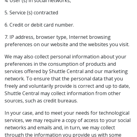
4. User (s) in social networks,
5. Service (s) contracted
6. Credit or debit card number.
7. IP address, browser type, Internet browsing
preferences on our website and the websites you visit.
We may also collect personal information about your
preferences in the consumption of products and
services offered by Shuttle Central and our marketing
network. To ensure that the personal data that you
freely and voluntarily provide is correct and up to date,
Shuttle Central may collect information from other
sources, such as credit bureaus.
In your case, and to meet your needs for technological
services, we may require a copy of access to your social
networks and emails and, in turn, we may collect
through the information you provide us with some