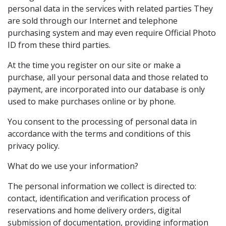
personal data in the services with related parties They
are sold through our Internet and telephone
purchasing system and may even require Official Photo
ID from these third parties.
At the time you register on our site or make a
purchase, all your personal data and those related to
payment, are incorporated into our database is only
used to make purchases online or by phone.
You consent to the processing of personal data in
accordance with the terms and conditions of this
privacy policy.
What do we use your information?
The personal information we collect is directed to:
contact, identification and verification process of
reservations and home delivery orders, digital
submission of documentation, providing information