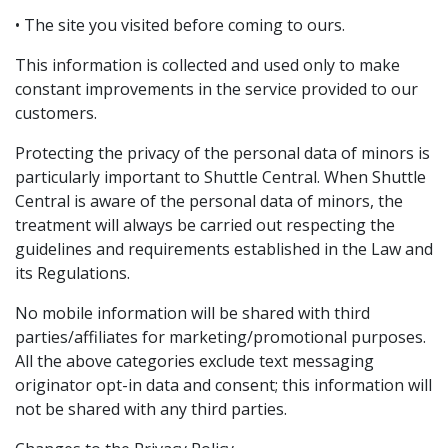
• The site you visited before coming to ours.
This information is collected and used only to make
constant improvements in the service provided to our
customers.
Protecting the privacy of the personal data of minors is
particularly important to Shuttle Central. When Shuttle
Central is aware of the personal data of minors, the
treatment will always be carried out respecting the
guidelines and requirements established in the Law and
its Regulations.
No mobile information will be shared with third
parties/affiliates for marketing/promotional purposes.
All the above categories exclude text messaging
originator opt-in data and consent; this information will
not be shared with any third parties.