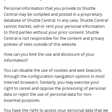
Personal information that you provide to Shuttle
Central may be compiled and posted in a proprietary
database of Shuttle Central. In any case, Shuttle Central
cannot market, sell or rent your personal information
to third parties without your prior consent. Shuttle
Central is not responsible for the content and privacy
policies of sites outside of this website.
How can you limit the use and disclosure of your
information?
You can disable the use of cookies and web beacons
through the configuration navigation options in most
Internet browsers. Similarly, you may exercise your
right to cancel and oppose the processing of personal
data or reject the use of personal data for non-
essential purposes.
You have the right to access your personal data that we