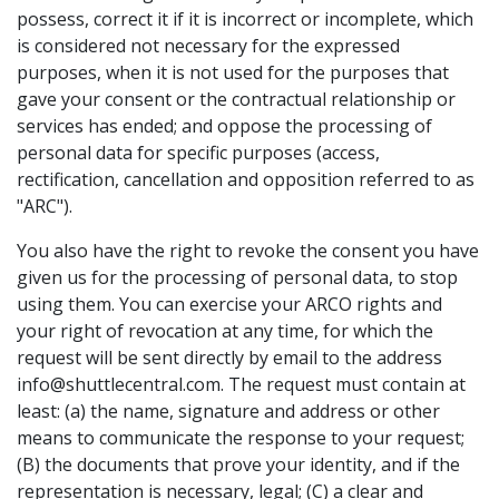
possess, correct it if it is incorrect or incomplete, which
is considered not necessary for the expressed
purposes, when it is not used for the purposes that
gave your consent or the contractual relationship or
services has ended; and oppose the processing of
personal data for specific purposes (access,
rectification, cancellation and opposition referred to as
"ARC").
You also have the right to revoke the consent you have
given us for the processing of personal data, to stop
using them. You can exercise your ARCO rights and
your right of revocation at any time, for which the
request will be sent directly by email to the address
info@shuttlecentral.com. The request must contain at
least: (a) the name, signature and address or other
means to communicate the response to your request;
(B) the documents that prove your identity, and if the
representation is necessary, legal; (C) a clear and