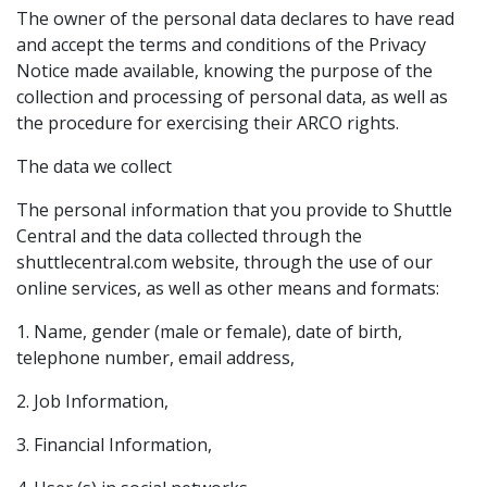
The owner of the personal data declares to have read
and accept the terms and conditions of the Privacy
Notice made available, knowing the purpose of the
collection and processing of personal data, as well as
the procedure for exercising their ARCO rights.
The data we collect
The personal information that you provide to Shuttle
Central and the data collected through the
shuttlecentral.com website, through the use of our
online services, as well as other means and formats:
1. Name, gender (male or female), date of birth,
telephone number, email address,
2. Job Information,
3. Financial Information,