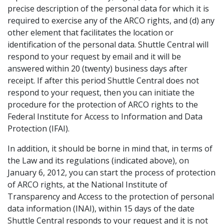
precise description of the personal data for which it is
required to exercise any of the ARCO rights, and (d) any
other element that facilitates the location or
identification of the personal data. Shuttle Central will
respond to your request by email and it will be
answered within 20 (twenty) business days after
receipt. If after this period Shuttle Central does not
respond to your request, then you can initiate the
procedure for the protection of ARCO rights to the
Federal Institute for Access to Information and Data
Protection (IFAI).
In addition, it should be borne in mind that, in terms of
the Law and its regulations (indicated above), on
January 6, 2012, you can start the process of protection
of ARCO rights, at the National Institute of
Transparency and Access to the protection of personal
data information (INAI), within 15 days of the date
Shuttle Central responds to your request and it is not