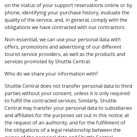
on the status of your support reservations online or by
phone, identifying your purchase history, evaluate the
quality of the service, and, in general, comply with the
obligations we have contracted with our contractors.
Non-essential, we can use your personal data with
offers, promotions and advertising of our different
tourist service providers, as well as the products and
services promoted by Shuttle Central.
Who do we share your information with?
Shuttle Central does not transfer personal data to third
parties without your consent, unless it is only required
to fulfill the contracted services. Similarly, Shuttle
Central may transfer your personal data to subsidiaries
and affiliates for the purposes set out in this notice; at
the request of an authority; and for the fulfillment of
the obligations of a legal relationship between the