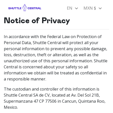
EN
MXN $
Notice of Privacy
In accordance with the Federal Law on Protection of
Personal Data, Shuttle Central will protect all your
personal information to prevent any possible damage,
loss, destruction, theft or alteration, as well as the
unauthorized use of this personal information. Shuttle
Central is concerned about your safety so all
information we obtain will be treated as confidential in
a responsible manner.
The custodian and controller of this information is
Shuttle Central SA de CV, located at Av. Del Sol 21B,
Supermanzana 47 CP 77506 in Cancun, Quintana Roo,
Mexico.