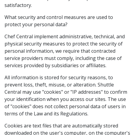
satisfactory.
What security and control measures are used to
protect your personal data?
Chef Central implement administrative, technical, and
physical security measures to protect the security of
personal information, we require that contracted
service providers must comply, including the case of
services provided by subsidiaries or affiliates.
All information is stored for security reasons, to
prevent loss, theft, misuse, or alteration. Shuttle
Central may use "cookies" or "IP addresses" to confirm
your identification when you access our sites. The use
of "cookies" does not collect personal data of users in
terms of the Law and its Regulations.
Cookies are text files that are automatically stored
downloaded on the user's computer, on the computer's